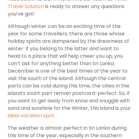
Travel Solution
is ready to answer any questions
you’ve got!
Although winter can be an exciting time of the
year for some travellers, there are those whose
holiday spirits are dampened by the dreariness of
winter. If you belong to the latter and want to
head to a place that will help cheer you up, you
can’t ask for anything better than Sri Lanka.
December is one of the best times of the year to
visit the south of the island. Although the central
parts can be cold during this time, the cities in the
island’s south part remain postcard-perfect. So, if
you want to get away from snow and snuggle with
sand and sunshine for the Winter, this island is your
ideal vacation spot
.
The weather is almost perfect in Sri Lanka during
this time of the year, especially in the southern