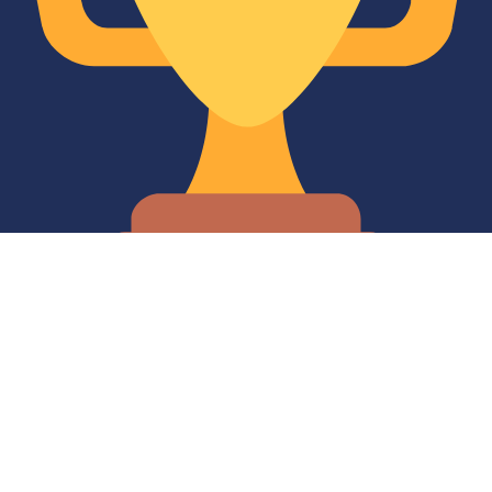
10 Years of Service