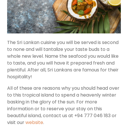
The Sri Lankan cuisine you will be served is second
to none and will tantalize your taste buds to a
whole new level. Name the seafood you would like
to taste, and you will have it prepared fresh and
plentiful. After all, Sri Lankans are famous for their
hospitality!
All of these are reasons why you should head over
to this tropical island to spend a heavenly winter
basking in the glory of the sun. For more
information or to reserve your stay on this
beautiful island, contact us at +94 777 046 183 or
visit our
website
.