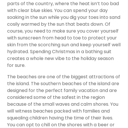
parts of the country, where the heat isn’t too bad
with clear blue skies. You can spend your day
soaking in the sun while you dig your toes into sand
cosily warmed by the sun that beats down. Of
course, you need to make sure you cover yourself
with sunscreen from head to toe to protect your
skin from the scorching sun and keep yourself well
hydrated. Spending Christmas in a bathing suit
creates a whole new vibe to the holiday season
for sure.
The beaches are one of the biggest attractions of
the island. The southern beaches of the island are
designed for the perfect family vacation and are
considered some of the safest in the region
because of the small waves and calm shores. You
will witness beaches packed with families and
squealing children having the time of their lives.
You can opt to chill on the shores with a beer or