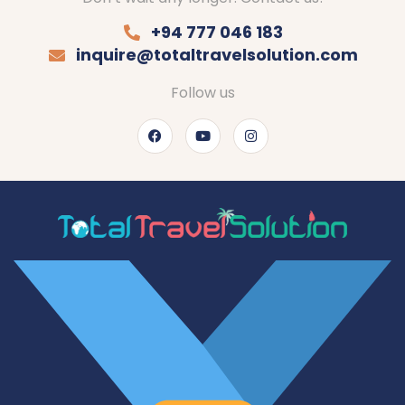
+94 777 046 183
inquire@totaltravelsolution.com
Follow us