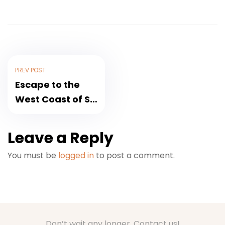
PREV POST
Escape to the
West Coast of Sri
Lanka for
Christmas
Leave a Reply
You must be
logged in
to post a comment.
Don’t wait any longer. Contact us!