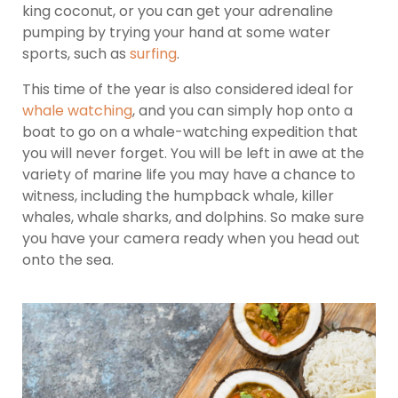
king coconut, or you can get your adrenaline
pumping by trying your hand at some water
sports, such as
surfing
.
This time of the year is also considered ideal for
whale watching
, and you can simply hop onto a
boat to go on a whale-watching expedition that
you will never forget. You will be left in awe at the
variety of marine life you may have a chance to
witness, including the humpback whale, killer
whales, whale sharks, and dolphins. So make sure
you have your camera ready when you head out
onto the sea.