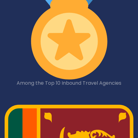
Among the Top 10 Inbound Travel Agencies