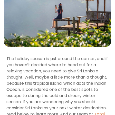
The holiday season is just around the corner, and if
you haven’t decided where to head out for a
relaxing vacation, you need to give Sri Lanka a
thought. Well, maybe a little more than a thought,
because this tropical island, which dots the Indian
Ocean, is considered one of the best spots to
escape to during the cold and dreary winter
season. If you are wondering why you should
consider Sri Lanka as your next winter destination,
read below to learn more. And our team at
Total