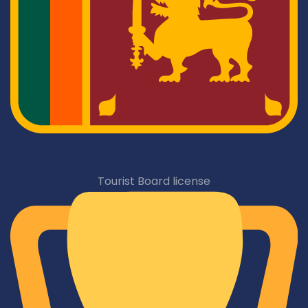
Tourist Board license