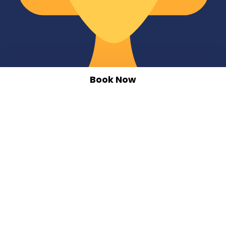
Book Now
10 Years of Service