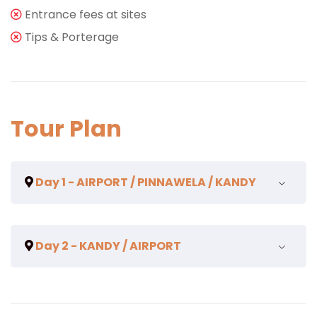
Entrance fees at sites
Tips & Porterage
Tour Plan
Day 1 - AIRPORT / PINNAWELA / KANDY
On arrival pax will be met and assisted by a
Day 2 - KANDY / AIRPORT
Representative of
TOTAL TRAVEL SOLUTION
. Pax will
be greeted and garlanded with flowers. Transfer to
PINNAWELA ELEPHANT ORPHANAGE.
Breakfast.
The Orphanage was established to feed, nurse and