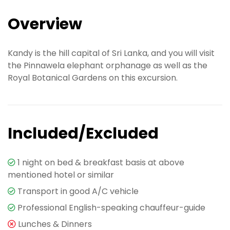
Overview
Kandy is the hill capital of Sri Lanka, and you will visit
the Pinnawela elephant orphanage as well as the
Royal Botanical Gardens on this excursion.
Included/Excluded
1 night on bed & breakfast basis at above
mentioned hotel or similar
Transport in good A/C vehicle
Professional English-speaking chauffeur-guide
Lunches & Dinners