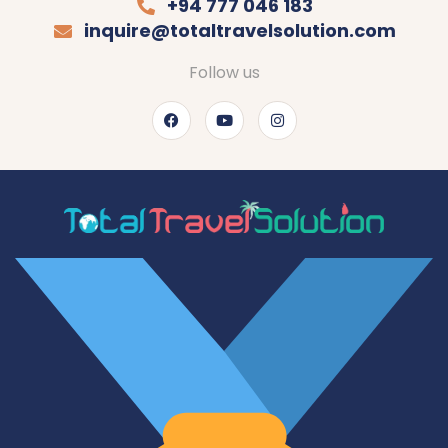
+94 777 046 183
inquire@totaltravelsolution.com
Follow us