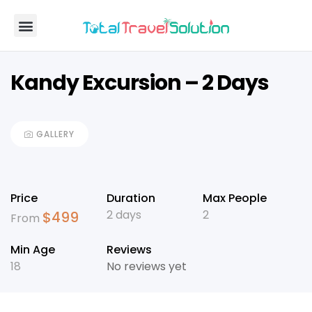
Coach Carter
TTS Holdings
Kandy Excursion – 2 Days
GALLERY
Price
Duration
Max People
2 days
2
$
499
From
Min Age
Reviews
18
No reviews yet