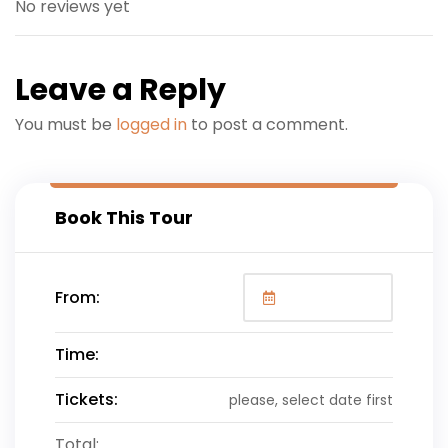
No reviews yet
Leave a Reply
You must be
logged in
to post a comment.
Book This Tour
From:
Time:
Tickets:
please, select date first
Total: