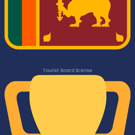
Tourist Board license