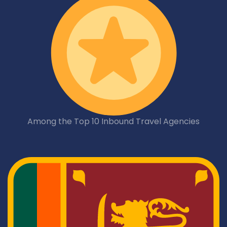
Among the Top 10 Inbound Travel Agencies