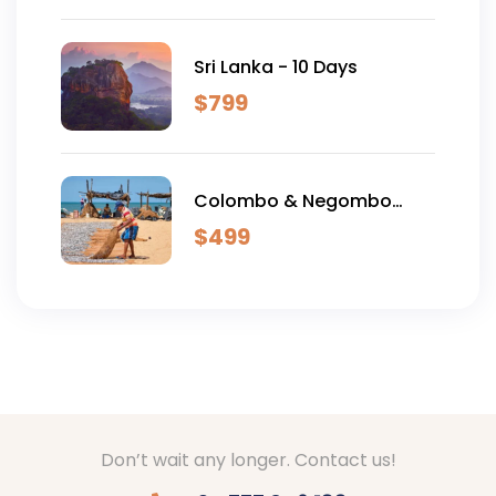
Sri Lanka - 10 Days
$
799
Colombo & Negombo
Excursion - 2 Days
$
499
Don’t wait any longer. Contact us!