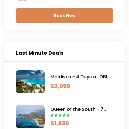
Book Now
Last Minute Deals
Maldives - 4 Days at OBLU
SELECT Lobigili
$
2,099
Queen of the South - 7
Days AUD 2,499
$
1,899